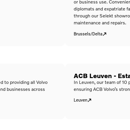
or business use. Convenient
diplomats and expatriate fa
through our Selekt showroom
maintenance and repairs.
Brussels/Delta
ACB Leuven - Est
 to providing all Volvo
In Leuven, our team of 10 
and businesses across
ensuring ACB Volvo’s stron
Leuven