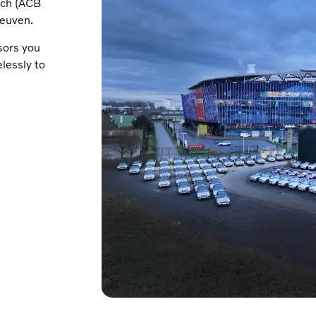
nch (ACB
Leuven.
sors you
lessly to