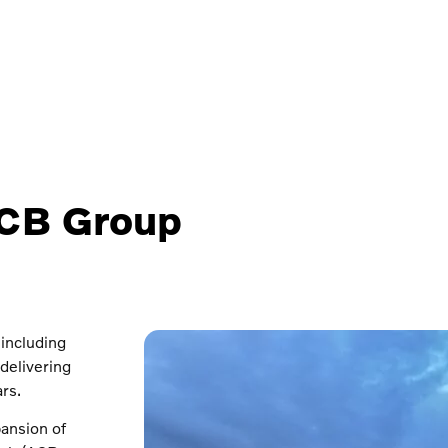
ACB Group
 including
delivering
rs.
pansion of