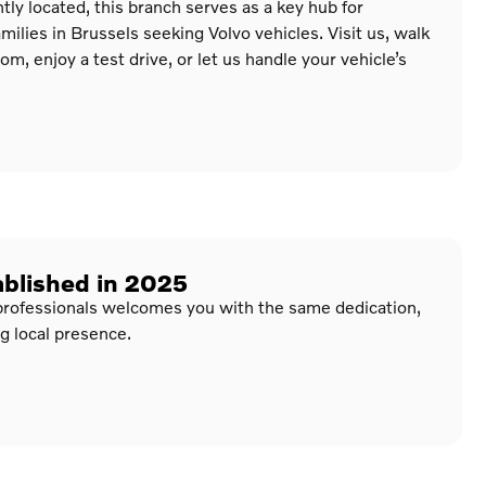
ly located, this branch serves as a key hub for
milies in Brussels seeking Volvo vehicles. Visit us, walk
, enjoy a test drive, or let us handle your vehicle’s
ablished in 2025
professionals welcomes you with the same dedication,
g local presence.