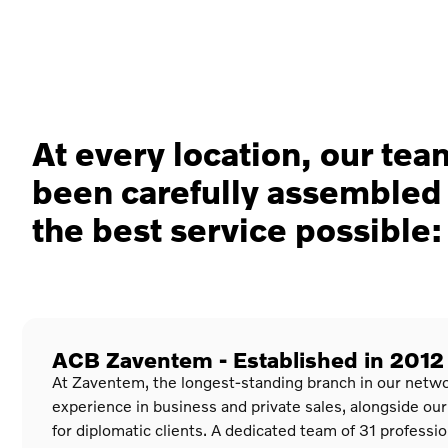
At every location, our te
been carefully assembled 
the best service possible:
ACB Zaventem - Established in 2012
At Zaventem, the longest-standing branch in our netwo
experience in business and private sales, alongside our
for diplomatic clients. A dedicated team of 31 professi