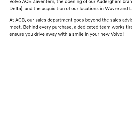
Volvo ACB Zaventem, the opening of our Auderghem bra
Delta), and the acquisition of our locations in Wavre and 
At ACB, our sales department goes beyond the sales advi
meet. Behind every purchase, a dedicated team works tire
ensure you drive away with a smile in your new Volvo!