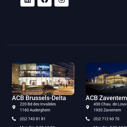
ACB Brussels-Delta
ACB Zaventem
220 Bd des Invalides
430 Chau. de Louv
1160 Auderghem
1930 Zaventem
(0)2 743 81 81
(0)2 712 60 70