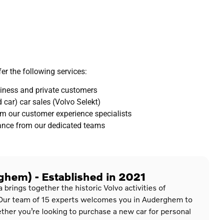
er the following services:
usiness and private customers
 car) car sales (Volvo Selekt)
m our customer experience specialists
tance from our dedicated teams
hem) - Established in 2021
rings together the historic Volvo activities of
Our team of 15 experts welcomes you in Auderghem to
her you’re looking to purchase a new car for personal