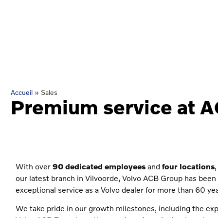
Accueil
»
Sales
Premium service at 
With over
90 dedicated employees
and
four locations
,
our latest branch in Vilvoorde, Volvo ACB Group has been 
exceptional service as a Volvo dealer for more than 60 yea
We take pride in our growth milestones, including the ex