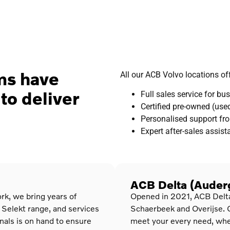
ams have
All our ACB Volvo locations off
to deliver
Full sales service for b
Certified pre-owned (used
Personalised support fro
Expert after-sales assis
ACB Delta (Auderg
rk, we bring years of
Opened in 2021, ACB Delta b
 Selekt range, and services
Schaerbeek and Overijse. 
onals is on hand to ensure
meet your every need, whet