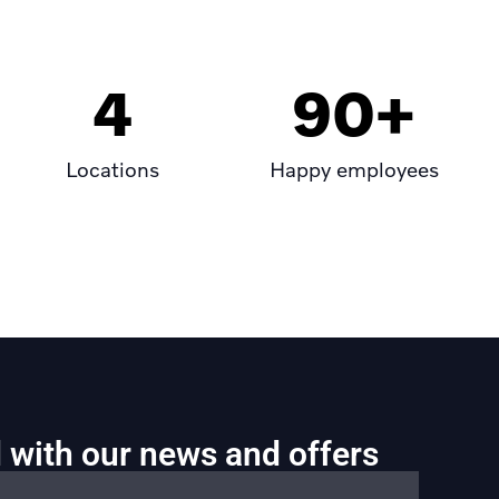
4
90
+
Locations
Happy employees
 with our news and offers