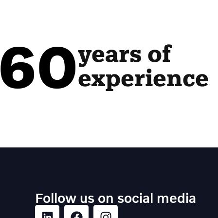
60
years of
experience
Follow us on social media