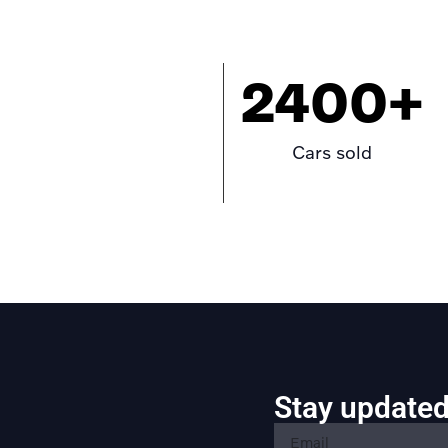
2400
+
Cars sold
Stay updated