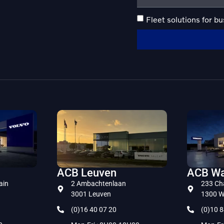
Fleet solutions for b
ACB Leuven
ACB Wa
ain
2 Ambachtenlaan
233 Ch
3001 Leuven
1300 W
(0)16 40 07 20
(0)10 8