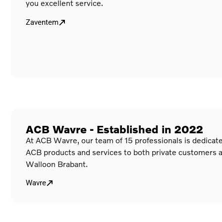
you excellent service.
Zaventem
ACB Wavre - Established in 2022
At ACB Wavre, our team of 15 professionals is dedicated
ACB products and services to both private customers 
Walloon Brabant.
Wavre