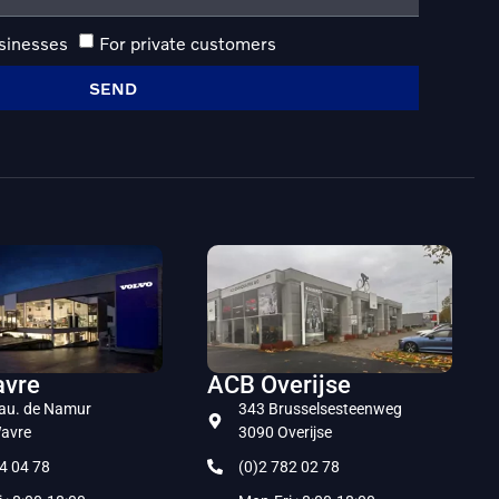
usinesses
For private customers
SEND
vre
ACB Overijse
au. de Namur
343 Brusselsesteenweg
avre
3090 Overijse
4 04 78
(0)2 782 02 78