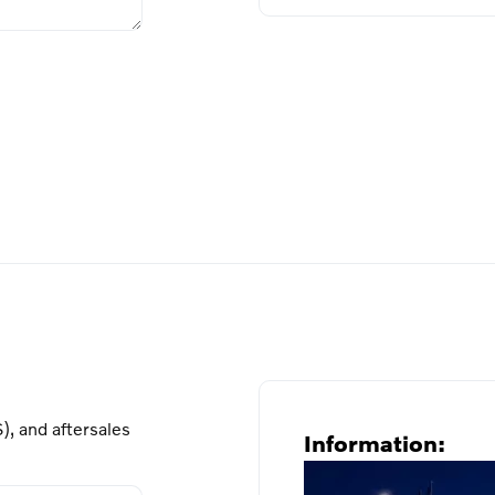
), and aftersales
Information: