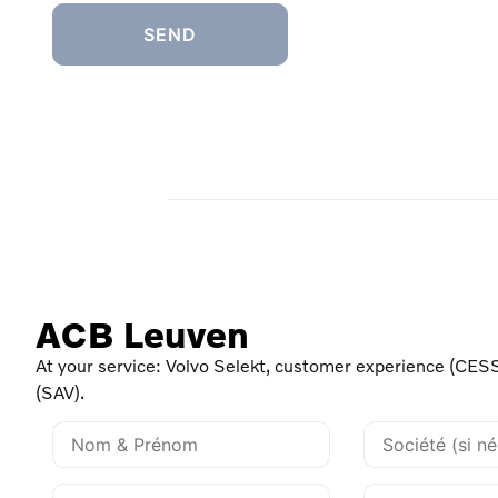
ACB Leuven
At your service: Volvo Selekt, customer experience (CESS
(SAV).