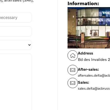
Information:
Address
Bd des Invalides
After-sales:
aftersales.delta@ac
Sales:
sales.delta@acbruss