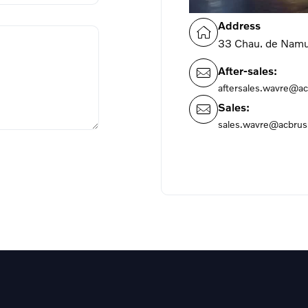
Address
33 Chau. de Nam
After-sales:
aftersales.wavre@ac
Sales:
sales.wavre@acbrus