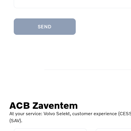
ACB Zaventem
At your service: Volvo Selekt, customer experience (CESS
(SAV).