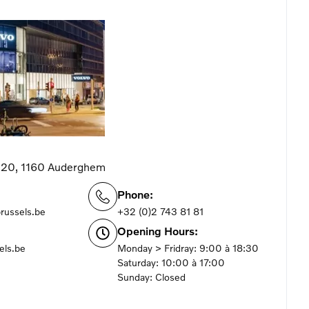
 220, 1160 Auderghem
Phone:
brussels.be
+32 (0)2 743 81 81
Opening Hours:
els.be
Monday > Fridray: 9:00 à 18:30
Saturday: 10:00 à 17:00
Sunday: Closed