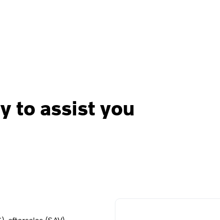
y to assist you
, aftersales (SAV),