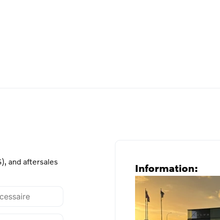
), and aftersales
Information: