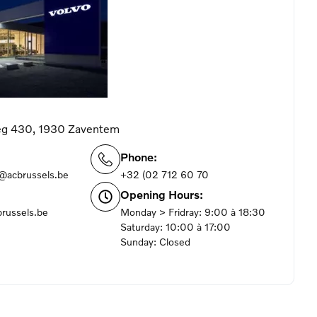
g 430, 1930 Zaventem
Phone:
m@acbrussels.be
+32 (02 712 60 70
Opening Hours:
russels.be
Monday > Fridray: 9:00 à 18:30
Saturday: 10:00 à 17:00
Sunday: Closed