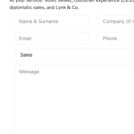
diplomatic sales, and Lynk & Co.