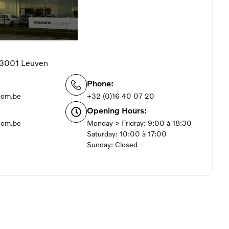
 3001 Leuven
Phone:
com.be
+32 (0)16 40 07 20
Opening Hours:
com.be
Monday > Fridray: 9:00 à 18:30
Saturday: 10:00 à 17:00
Sunday: Closed