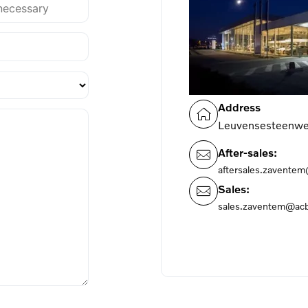
Address
Leuvensesteenwe
After-sales:
aftersales.zavente
Sales:
sales.zaventem@acb