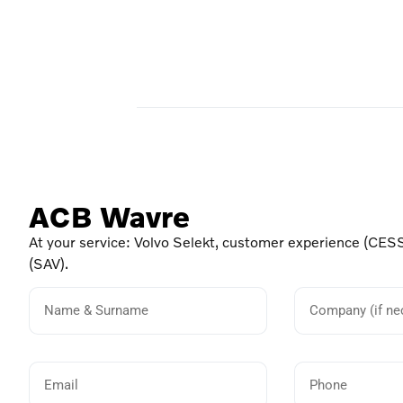
ACB Wavre
At your service: Volvo Selekt, customer experience (CESS
(SAV).