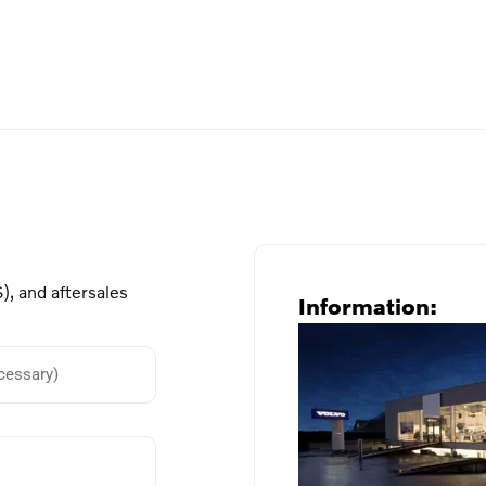
), and aftersales
Information: