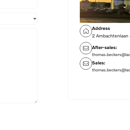
Address
2 Ambachtenlaan
After-sales:
thomas.beckers@la
Sales:
thomas.beckers@la