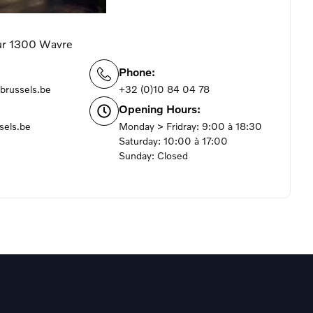
ur 1300 Wavre
Phone:
brussels.be
+32 (0)10 84 04 78
Opening Hours:
sels.be
Monday > Fridray: 9:00 à 18:30
Saturday: 10:00 à 17:00
Sunday: Closed