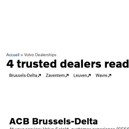
Accueil
»
Volvo Dealerships
4 trusted dealers read
Brussels-Delta
Zaventem
Leuven
Wavre
ACB Brussels-Delta
At your service: Volvo Selekt, customer experience (CESS)